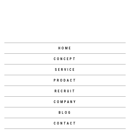
ページトップへ
HOME
CONCEPT
SERVICE
PRODACT
RECRUIT
COMPANY
BLOG
CONTACT