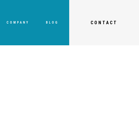
CONTACT
COMPANY
BLOG