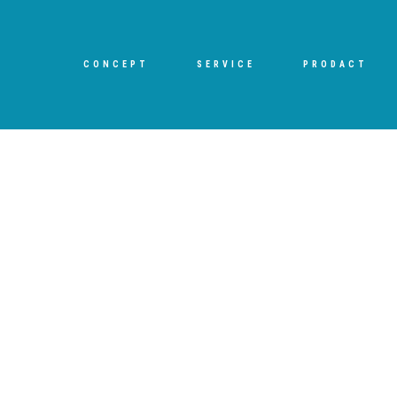
CONCEPT
SERVICE
PRODACT
[%title%]
HOME
|
ブログ
|
template.detail