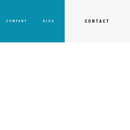
CONTACT
COMPANY
BLOG