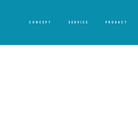
CONCEPT
SERVICE
PRODACT
[%title%]
HOME
|
ブログ
|
template.detail